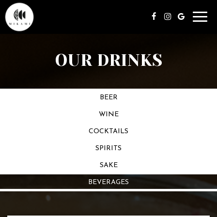
Toggl
navig
OUR DRINKS
BEER
WINE
COCKTAILS
SPIRITS
SAKE
BEVERAGES