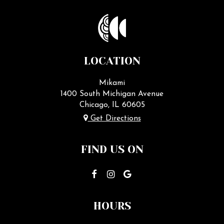
LOCATION
Mikami
1400 South Michigan Avenue
Chicago, IL
60605
Get Directions
FIND US ON
HOURS