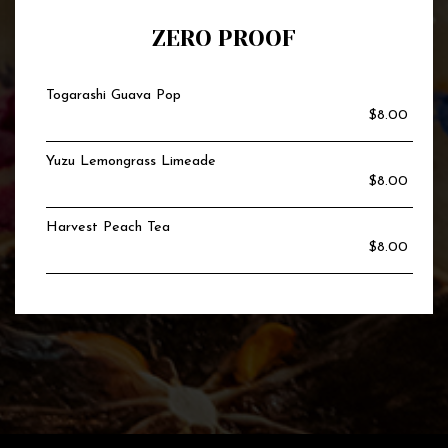
ZERO PROOF
Togarashi Guava Pop
$8.00
Yuzu Lemongrass Limeade
$8.00
Harvest Peach Tea
$8.00