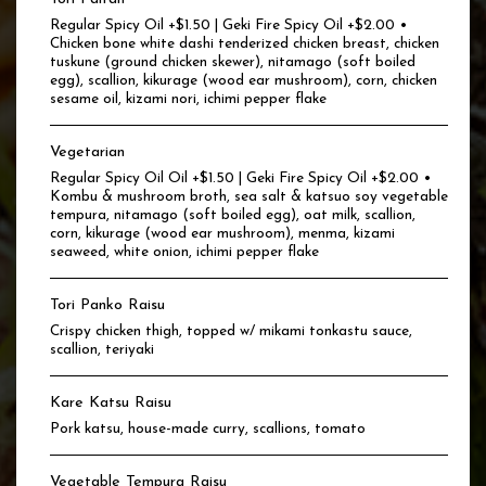
Regular Spicy Oil +$1.50 | Geki Fire Spicy Oil +$2.00 •
Chicken bone white dashi tenderized chicken breast, chicken
tuskune (ground chicken skewer), nitamago (soft boiled
egg), scallion, kikurage (wood ear mushroom), corn, chicken
sesame oil, kizami nori, ichimi pepper flake
Vegetarian
Regular Spicy Oil Oil +$1.50 | Geki Fire Spicy Oil +$2.00 •
Kombu & mushroom broth, sea salt & katsuo soy vegetable
tempura, nitamago (soft boiled egg), oat milk, scallion,
corn, kikurage (wood ear mushroom), menma, kizami
seaweed, white onion, ichimi pepper flake
Tori Panko Raisu
Crispy chicken thigh, topped w/ mikami tonkastu sauce,
scallion, teriyaki
Kare Katsu Raisu
Pork katsu, house-made curry, scallions, tomato
Vegetable Tempura Raisu