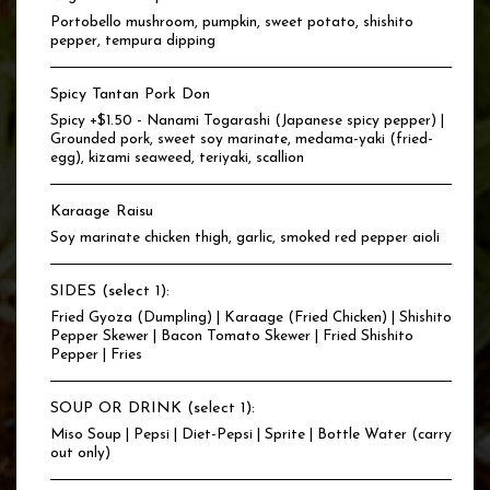
Portobello mushroom, pumpkin, sweet potato, shishito
pepper, tempura dipping
Spicy Tantan Pork Don
Spicy +$1.50 - Nanami Togarashi (Japanese spicy pepper) |
Grounded pork, sweet soy marinate, medama-yaki (fried-
egg), kizami seaweed, teriyaki, scallion
Karaage Raisu
Soy marinate chicken thigh, garlic, smoked red pepper aioli
SIDES (select 1):
Fried Gyoza (Dumpling) | Karaage (Fried Chicken) | Shishito
Pepper Skewer | Bacon Tomato Skewer | Fried Shishito
Pepper | Fries
SOUP OR DRINK (select 1):
Miso Soup | Pepsi | Diet-Pepsi | Sprite | Bottle Water (carry
out only)