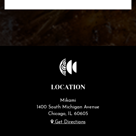
LOCATION
Mikami
1400 South Michigan Avenue
Chicago, IL
60605
Get Directions