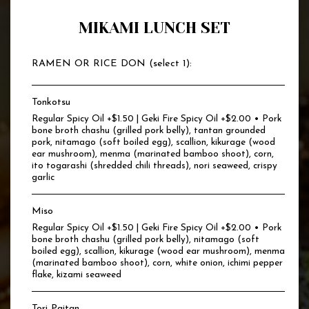
MIKAMI LUNCH SET
RAMEN OR RICE DON (select 1):
Tonkotsu
Regular Spicy Oil +$1.50 | Geki Fire Spicy Oil +$2.00 • Pork
bone broth chashu (grilled pork belly), tantan grounded
pork, nitamago (soft boiled egg), scallion, kikurage (wood
ear mushroom), menma (marinated bamboo shoot), corn,
ito togarashi (shredded chili threads), nori seaweed, crispy
garlic
Miso
Regular Spicy Oil +$1.50 | Geki Fire Spicy Oil +$2.00 • Pork
bone broth chashu (grilled pork belly), nitamago (soft
boiled egg), scallion, kikurage (wood ear mushroom), menma
(marinated bamboo shoot), corn, white onion, ichimi pepper
flake, kizami seaweed
Tori Paitan