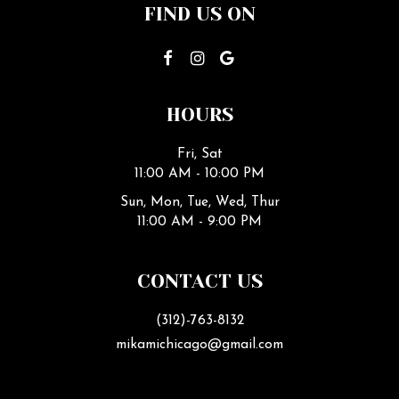
FIND US ON
HOURS
Fri, Sat
11:00 AM - 10:00 PM
Sun, Mon, Tue, Wed, Thur
11:00 AM - 9:00 PM
CONTACT US
(312)-763-8132
mikamichicago@gmail.com