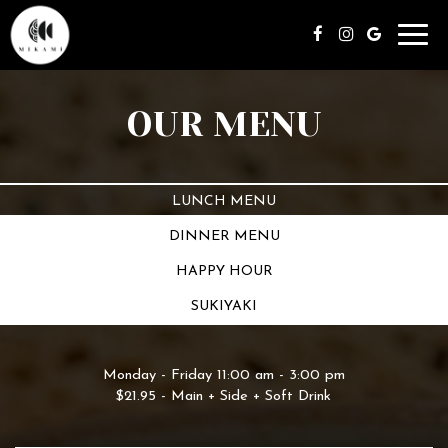
Toggl
navig
OUR MENU
LUNCH MENU
DINNER MENU
HAPPY HOUR
SUKIYAKI
Monday - Friday 11:00 am - 3:00 pm
$21.95 - Main + Side + Soft Drink