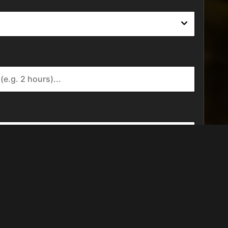
FIND US ON