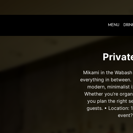
MENU
DRIN