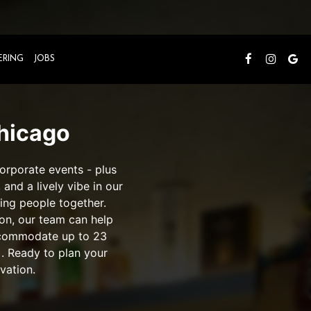
ERING
JOBS