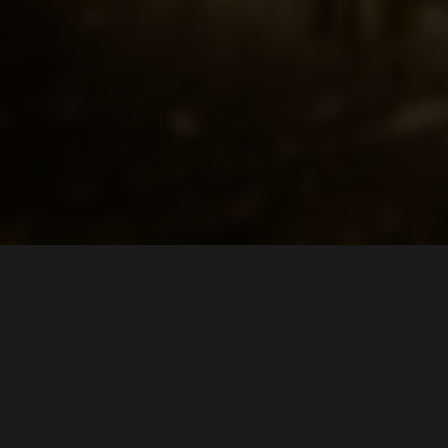
LOCATION