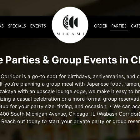
KS
SPECIALS
EVENTS
ORDER
PARTIES
CAT