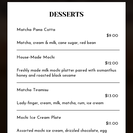
DESSERTS
Matcha Pana Cotta
$9.00
Matcha, cream & milk, cane sugar, red bean
House-Made Mochi
$12.00
Freshly made milk mochi platter paired with osmanthus
honey and roasted black sesame
Matcha Tiramisu
$13.00
Lady-finger, cream, milk, matcha, rum, ice cream
Mochi Ice Cream Plate
$11.00
Assorted mochi ice cream, drizzled chocolate, egg