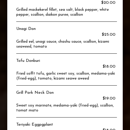
$20.00
Grilled mackekerel fillet, sea salt, black pepper, white
pepper, scallion, daikon puree, scallion
Unagi Don
$25.00
Grilled eel, unagi sauce, chashu sauce, scallion, kizami
seaweed, tomato
Tofu Donburi
$18.00
Fried sofft tofu, garlic sweet soy, scallion, medama-yaki
(fried-egg), tomato, kizami seawe aweed
Grill Pork Neck Don
$19.00
Sweet soy marinate, medama-yaki (fried-egg), scallion,
tomat mato
Teriyaki Eggpgplant