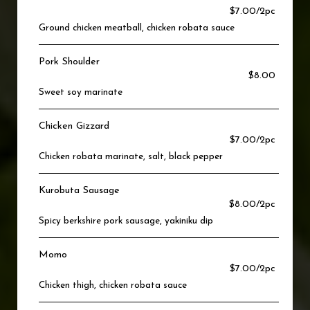
$7.00/2pc
Ground chicken meatball, chicken robata sauce
Pork Shoulder
$8.00
Sweet soy marinate
Chicken Gizzard
$7.00/2pc
Chicken robata marinate, salt, black pepper
Kurobuta Sausage
$8.00/2pc
Spicy berkshire pork sausage, yakiniku dip
Momo
$7.00/2pc
Chicken thigh, chicken robata sauce