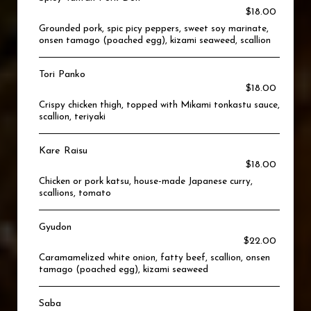
$18.00
Grounded pork, spic picy peppers, sweet soy marinate,
onsen tamago (poached egg), kizami seaweed, scallion
Tori Panko
$18.00
Crispy chicken thigh, topped with Mikami tonkastu sauce,
scallion, teriyaki
Kare Raisu
$18.00
Chicken or pork katsu, house-made Japanese curry,
scallions, tomato
Gyudon
$22.00
Caramamelized white onion, fatty beef, scallion, onsen
tamago (poached egg), kizami seaweed
Saba