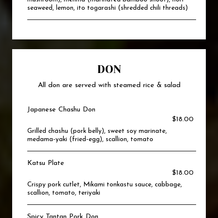
seaweed, lemon, ito togarashi (shredded chili threads)
DON
All don are served with steamed rice & salad
Japanese Chashu Don
$18.00
Grilled chashu (pork belly), sweet soy marinate,
medama-yaki (fried-egg), scallion, tomato
Katsu Plate
$18.00
Crispy pork cutlet, Mikami tonkastu sauce, cabbage,
scallion, tomato, teriyaki
Spicy Tantan Pork Don