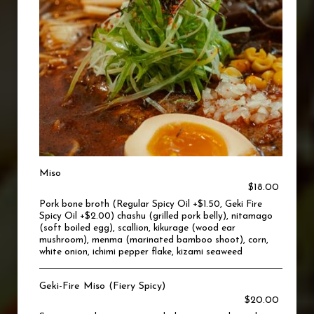
Miso
$18.00
Pork bone broth (Regular Spicy Oil +$1.50, Geki Fire
Spicy Oil +$2.00) chashu (grilled pork belly), nitamago
(soft boiled egg), scallion, kikurage (wood ear
mushroom), menma (marinated bamboo shoot), corn,
white onion, ichimi pepper flake, kizami seaweed
Geki-Fire Miso (Fiery Spicy)
$20.00