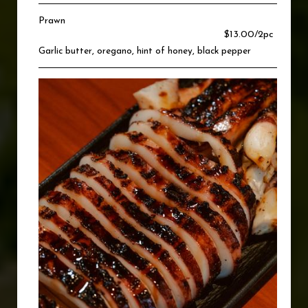
Prawn
$13.00/2pc
Garlic butter, oregano, hint of honey, black pepper