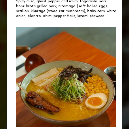
Spicy miso, ghost pepper and ichimi togarashi, pork
bone broth grilled pork, nitamago (soft boiled egg),
scallion, kikurage (wood ear mushroom), baby corn, white
onion, cilantro, ichimi pepper flake, kizami seaweed