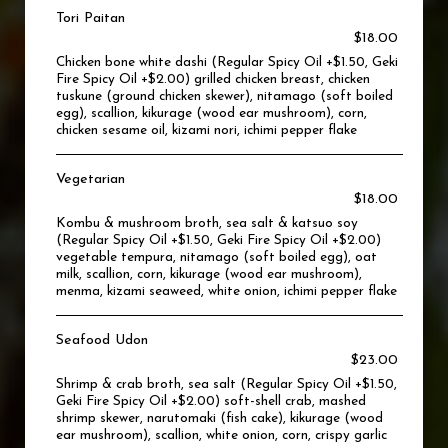
Tori Paitan
$18.00
Chicken bone white dashi (Regular Spicy Oil +$1.50, Geki
Fire Spicy Oil +$2.00) grilled chicken breast, chicken
tuskune (ground chicken skewer), nitamago (soft boiled
egg), scallion, kikurage (wood ear mushroom), corn,
chicken sesame oil, kizami nori, ichimi pepper flake
Vegetarian
$18.00
Kombu & mushroom broth, sea salt & katsuo soy
(Regular Spicy Oil +$1.50, Geki Fire Spicy Oil +$2.00)
vegetable tempura, nitamago (soft boiled egg), oat
milk, scallion, corn, kikurage (wood ear mushroom),
menma, kizami seaweed, white onion, ichimi pepper flake
Seafood Udon
$23.00
Shrimp & crab broth, sea salt (Regular Spicy Oil +$1.50,
Geki Fire Spicy Oil +$2.00) soft-shell crab, mashed
shrimp skewer, narutomaki (fish cake), kikurage (wood
ear mushroom), scallion, white onion, corn, crispy garlic