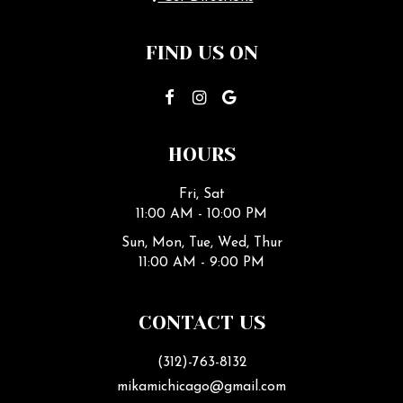
FIND US ON
HOURS
Fri, Sat
11:00 AM - 10:00 PM
Sun, Mon, Tue, Wed, Thur
11:00 AM - 9:00 PM
CONTACT US
(312)-763-8132
mikamichicago@gmail.com