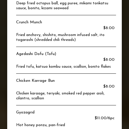
Deep fried octopus ball, egg puree, mikami tonkatsu
sauce, bonito, kizami seaweed
Crunch Munch
$8.00
Fried anchovy, shishito, mushroom infused salt, ito
togarashi (shredded chili threads)
Agedashi Dofu (Tofu)
$8.00
Fried tofu, katsuo kombu sauce, scallion, bonito flakes
Chicken Karrage Bun
$8.00
Chicken karaage, teriyaki, smoked red pepper aioli,
cilantro, scallion
Gyozagrid
$11.00/6pc
Hot honey ponzu, pan-fried