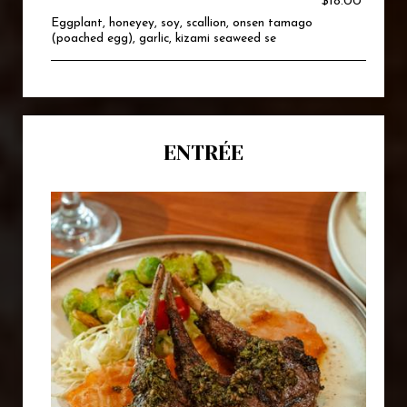
$18.00
Eggplant, honeyey, soy, scallion, onsen tamago
(poached egg), garlic, kizami seaweed se
ENTRÉE