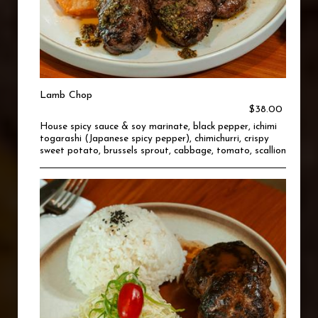
Lamb Chop
$38.00
House spicy sauce & soy marinate, black pepper, ichimi
togarashi (Japanese spicy pepper), chimichurri, crispy
sweet potato, brussels sprout, cabbage, tomato, scallion