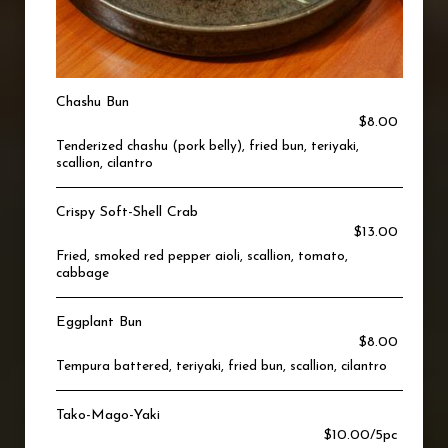
Chashu Bun
$8.00
Tenderized chashu (pork belly), fried bun, teriyaki,
scallion, cilantro
Crispy Soft-Shell Crab
$13.00
Fried, smoked red pepper aioli, scallion, tomato,
cabbage
Eggplant Bun
$8.00
Tempura battered, teriyaki, fried bun, scallion, cilantro
Tako-Mago-Yaki
$10.00/5pc