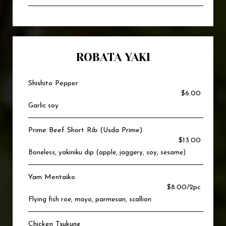
ROBATA YAKI
Shishito Pepper
$6.00
Garlic soy
Prime Beef Short Rib (Usda Prime)
$13.00
Boneless, yakiniku dip (apple, jaggery, soy, sesame)
Yam Mentaiko
$8.00/2pc
Flying fish roe, mayo, parmesan, scallion
Chicken Tsukune