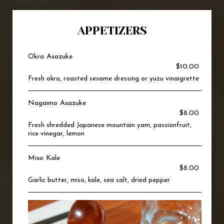
APPETIZERS
Okra Asazuke
$10.00
Fresh okra, roasted sesame dressing or yuzu vinaigrette
Nagaimo Asazuke
$8.00
Fresh shredded Japanese mountain yam, passionfruit,
rice vinegar, lemon
Miso Kale
$8.00
Garlic butter, miso, kale, sea salt, dried pepper