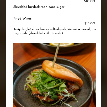
$10.00
Shredded burdock root, cane sugar
Fried Wings
$13.00
Teriyaki glazed or honey salted-yolk, kizami seaweed, ito
togarashi (shredded chili threads)