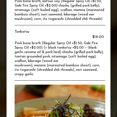
Pork bone broth, katsuo soy (Regular Spicy Oil +$1.50,
Geki Fire Spicy Oil +$2.00) chashu (grilled pork belly),
nitamago (soft boiled egg), scallion, menma (marinated
bamboo shoot), nori seaweed, kikurage (wood ear
mushroom), corn, ito togarashi (shredded chili threads)
Tonkotsu
$18.00
Pork bone broth (Regular Spicy Oil +$1.50, Geki Fire
Spicy Oil +$2.00) (+ black tonkotsu +$2.00 -- black
garlic sesame oil & pork lard) chashu (grilled pork belly),
tantan grounded pork, nitamago (soft boiled egg),
scallion, kikurage (wood ear
mushroom), menma (marinated bamboo shoot), corn,
ito togarashi (shredded chili threads), nori seaweed,
crispy garlic