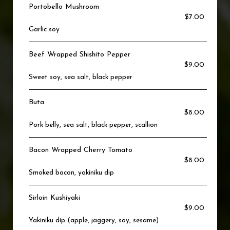
Portobello Mushroom
$7.00
Garlic soy
Beef Wrapped Shishito Pepper
$9.00
Sweet soy, sea salt, black pepper
Buta
$8.00
Pork belly, sea salt, black pepper, scallion
Bacon Wrapped Cherry Tomato
$8.00
Smoked bacon, yakiniku dip
Sirloin Kushiyaki
$9.00
Yakiniku dip (apple, jaggery, soy, sesame)