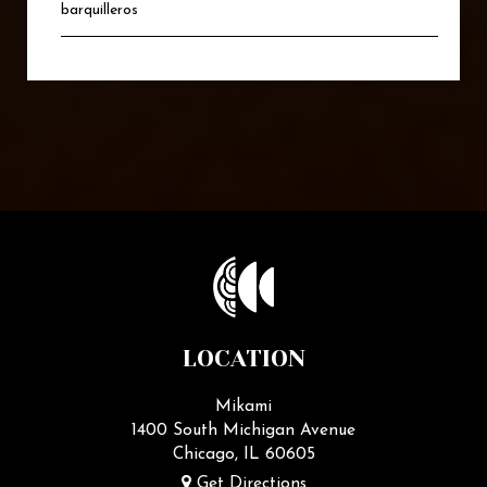
barquilleros
LOCATION
Mikami
1400 South Michigan Avenue
Chicago, IL
60605
Get Directions