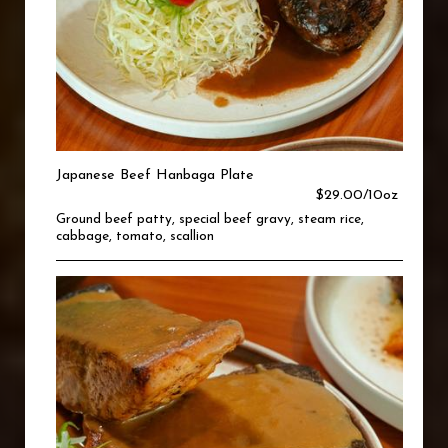
Japanese Beef Hanbaga Plate
$29.00/10oz
Ground beef patty, special beef gravy, steam rice,
cabbage, tomato, scallion