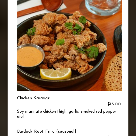
Chicken Karaage
$13.00
Soy marinate chicken thigh, garlic, smoked red pepper
aioli
Burdock Root Frito (seasonal]