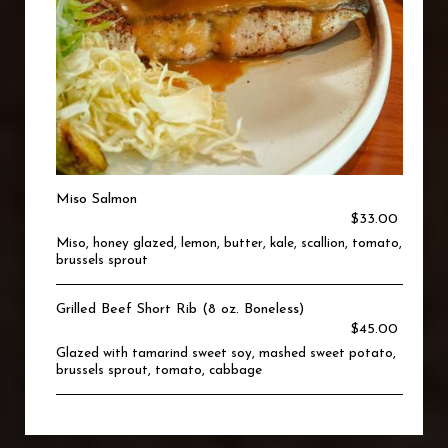
Miso Salmon
$33.00
Miso, honey glazed, lemon, butter, kale, scallion, tomato,
brussels sprout
Grilled Beef Short Rib (8 oz. Boneless)
$45.00
Glazed with tamarind sweet soy, mashed sweet potato,
brussels sprout, tomato, cabbage