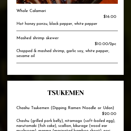
Whole Calamari
$16.00
Hot honey ponzu, black pepper, white pepper
Mashed shrimp skewer
$10.00/2pc
Chopped & mashed shrimp, garlic soy, white pepper,
sesame oil
TSUKEMEN
Chashu Tsukemen (Dipping Ramen Noodle or Udon)
$20.00
Chashu (grilled pork belly), nitamago (soft-boiled egg),
narutomaki (fish cake), scallion, kikurage (wood ear
mushroom), menma (marinated bamboo shoot), nori