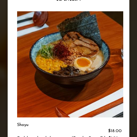
Shoyu
$18.00