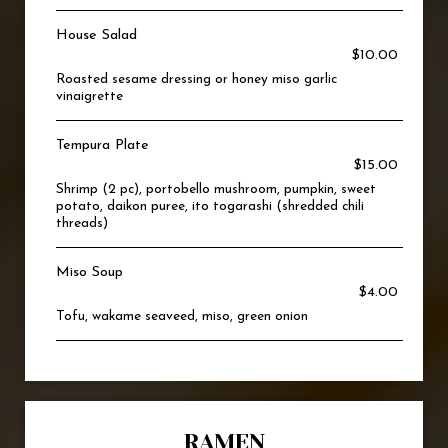
House Salad
$10.00
Roasted sesame dressing or honey miso garlic
vinaigrette
Tempura Plate
$15.00
Shrimp (2 pc), portobello mushroom, pumpkin, sweet
potato, daikon puree, ito togarashi (shredded chili
threads)
Miso Soup
$4.00
Tofu, wakame seaveed, miso, green onion
RAMEN