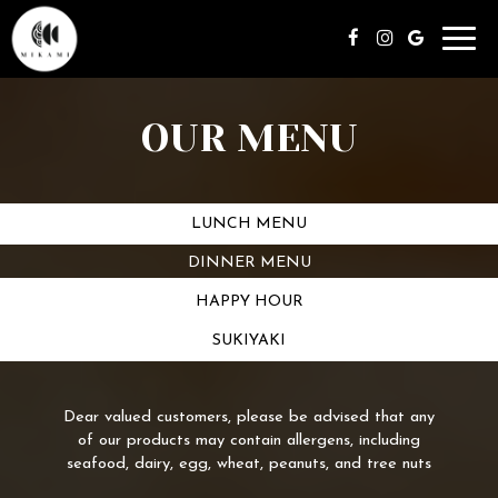
Toggl
navig
OUR MENU
LUNCH MENU
DINNER MENU
HAPPY HOUR
SUKIYAKI
Dear valued customers, please be advised that any
of our products may contain allergens, including
seafood, dairy, egg, wheat, peanuts, and tree nuts