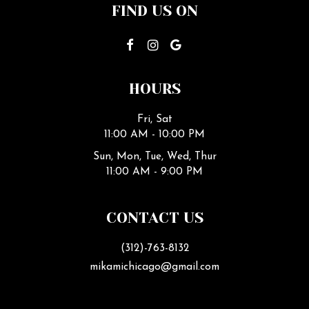
FIND US ON
HOURS
Fri, Sat
11:00 AM - 10:00 PM
Sun, Mon, Tue, Wed, Thur
11:00 AM - 9:00 PM
CONTACT US
(312)-763-8132
mikamichicago@gmail.com