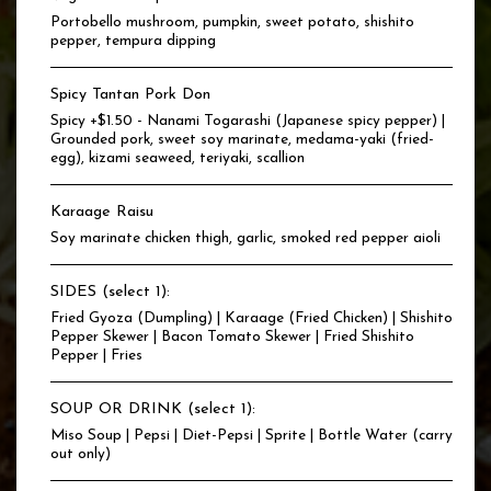
Portobello mushroom, pumpkin, sweet potato, shishito
pepper, tempura dipping
Spicy Tantan Pork Don
Spicy +$1.50 - Nanami Togarashi (Japanese spicy pepper) |
Grounded pork, sweet soy marinate, medama-yaki (fried-
egg), kizami seaweed, teriyaki, scallion
Karaage Raisu
Soy marinate chicken thigh, garlic, smoked red pepper aioli
SIDES (select 1):
Fried Gyoza (Dumpling) | Karaage (Fried Chicken) | Shishito
Pepper Skewer | Bacon Tomato Skewer | Fried Shishito
Pepper | Fries
SOUP OR DRINK (select 1):
Miso Soup | Pepsi | Diet-Pepsi | Sprite | Bottle Water (carry
out only)