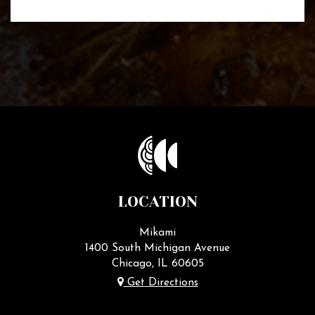
LOCATION
Mikami
1400 South Michigan Avenue
Chicago, IL
60605
Get Directions