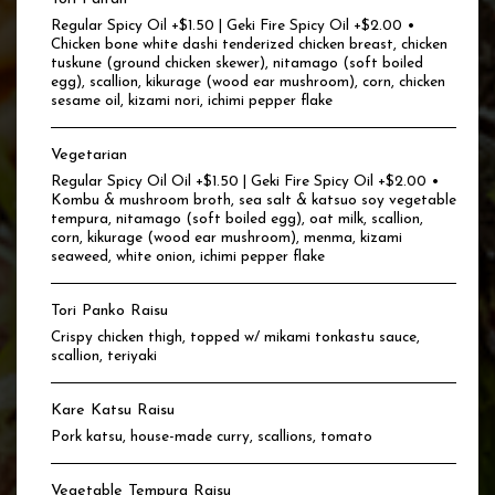
Regular Spicy Oil +$1.50 | Geki Fire Spicy Oil +$2.00 •
Chicken bone white dashi tenderized chicken breast, chicken
tuskune (ground chicken skewer), nitamago (soft boiled
egg), scallion, kikurage (wood ear mushroom), corn, chicken
sesame oil, kizami nori, ichimi pepper flake
Vegetarian
Regular Spicy Oil Oil +$1.50 | Geki Fire Spicy Oil +$2.00 •
Kombu & mushroom broth, sea salt & katsuo soy vegetable
tempura, nitamago (soft boiled egg), oat milk, scallion,
corn, kikurage (wood ear mushroom), menma, kizami
seaweed, white onion, ichimi pepper flake
Tori Panko Raisu
Crispy chicken thigh, topped w/ mikami tonkastu sauce,
scallion, teriyaki
Kare Katsu Raisu
Pork katsu, house-made curry, scallions, tomato
Vegetable Tempura Raisu