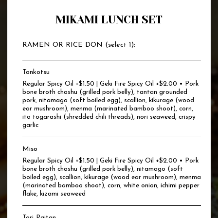
MIKAMI LUNCH SET
RAMEN OR RICE DON (select 1):
Tonkotsu
Regular Spicy Oil +$1.50 | Geki Fire Spicy Oil +$2.00 • Pork
bone broth chashu (grilled pork belly), tantan grounded
pork, nitamago (soft boiled egg), scallion, kikurage (wood
ear mushroom), menma (marinated bamboo shoot), corn,
ito togarashi (shredded chili threads), nori seaweed, crispy
garlic
Miso
Regular Spicy Oil +$1.50 | Geki Fire Spicy Oil +$2.00 • Pork
bone broth chashu (grilled pork belly), nitamago (soft
boiled egg), scallion, kikurage (wood ear mushroom), menma
(marinated bamboo shoot), corn, white onion, ichimi pepper
flake, kizami seaweed
Tori Paitan