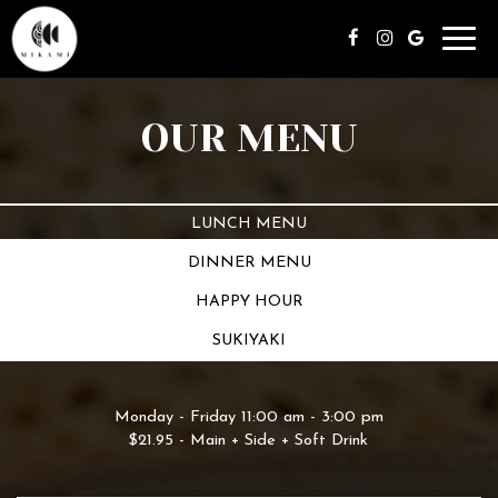
Toggl
navig
OUR MENU
LUNCH MENU
DINNER MENU
HAPPY HOUR
SUKIYAKI
Monday - Friday 11:00 am - 3:00 pm
$21.95 - Main + Side + Soft Drink