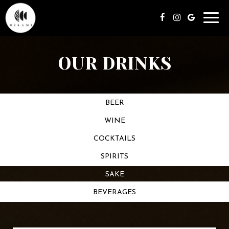
Toggl
navig
OUR DRINKS
BEER
WINE
COCKTAILS
SPIRITS
SAKE
BEVERAGES