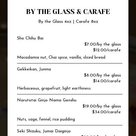
BY THE GLASS & CARAFE
By the Glass 4oz | Carafe 8oz
Sho Chihu Bai
$7.00/by the glass
$12.00/carafe
Macadamia nut, Chai spice, vanilla, sliced bread
Gekkeikan, Junma
$8.00/by the glass
$14.00/carafe
Herbaceous, grapefruit, light earthiness
Narutotai Ginjo Nama Genshu
$19.00/by the glass
$34.00/carafe
Nuts, sage, fennel, rice pudding
Seki Shizuku, Jumai Daiginjo