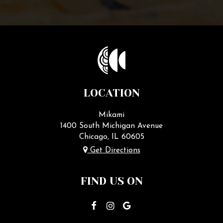
LOCATION
Mikami
1400 South Michigan Avenue
Chicago, IL
60605
Get Directions
FIND US ON