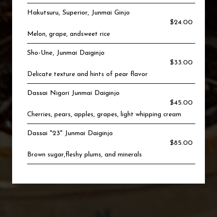
Hakutsuru, Superior, Junmai Ginjo
$24.00
Melon, grape, andsweet rice
Sho-Une, Junmai Daiginjo
$33.00
Delicate texture and hints of pear flavor
Dassai Nigori Junmai Daiginjo
$45.00
Cherries, pears, apples, grapes, light whipping cream
Dassai "23" Junmai Daiginjo
$85.00
Brown sugar,fleshy plums, and minerals