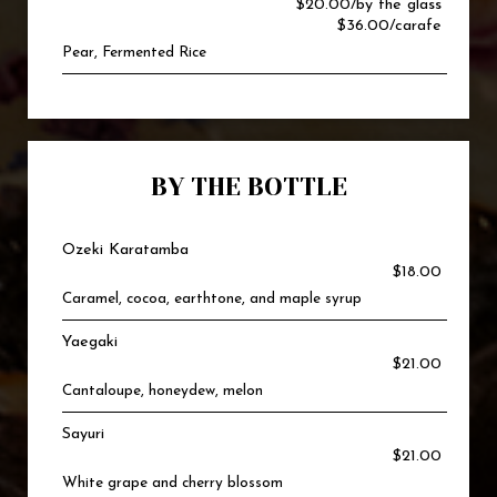
$20.00/by the glass
$36.00/carafe
Pear, Fermented Rice
BY THE BOTTLE
Ozeki Karatamba
$18.00
Caramel, cocoa, earthtone, and maple syrup
Yaegaki
$21.00
Cantaloupe, honeydew, melon
Sayuri
$21.00
White grape and cherry blossom