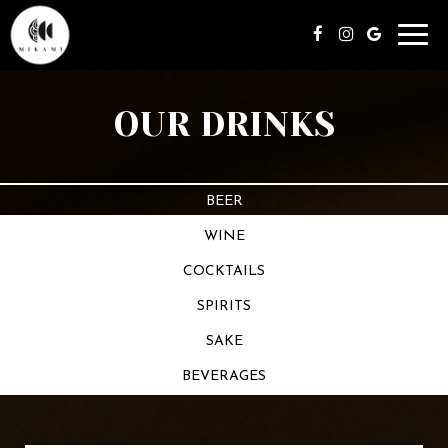
Toggl
navig
OUR DRINKS
BEER
WINE
COCKTAILS
SPIRITS
SAKE
BEVERAGES