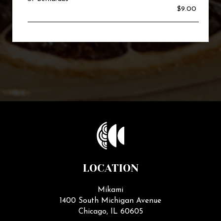
$9.00
LOCATION
Mikami
1400 South Michigan Avenue
Chicago, IL
60605