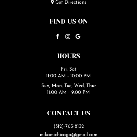
Get Directions
FIND US ON
HOURS
Fri, Sat
11:00 AM - 10:00 PM
Sun, Mon, Tue, Wed, Thur
11:00 AM - 9:00 PM
CONTACT US
(312)-763-8132
mikamichicago@gmail.com