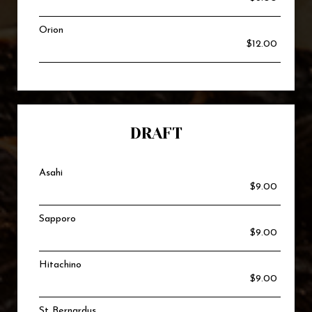
Orion
$12.00
DRAFT
Asahi
$9.00
Sapporo
$9.00
Hitachino
$9.00
St Bernardus