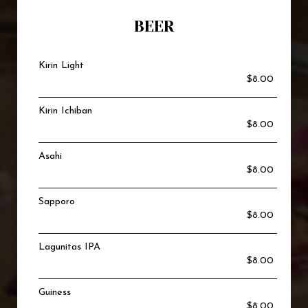
BEER
Kirin Light
$8.00
Kirin Ichiban
$8.00
Asahi
$8.00
Sapporo
$8.00
Lagunitas IPA
$8.00
Guiness
$8.00