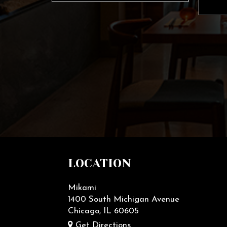
LOCATION
Mikami
1400 South Michigan Avenue
Chicago, IL
60605
Get Directions