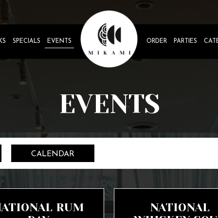
KS
SPECIALS
EVENTS
ORDER
PARTIES
CAT
EVENTS
CALENDAR
NATIONAL RUM
NATIONAL