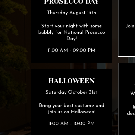
PROSECCO DAY
Thursday August 13th
Start your night with some
Joi
bubbly for National Prosecco
Day!
11:00 AM - 09:00 PM
HALLOWEEN
Saturday October 31st
W
Bring your best costume and
I
join us on Halloween!
des
11:00 AM - 10:00 PM