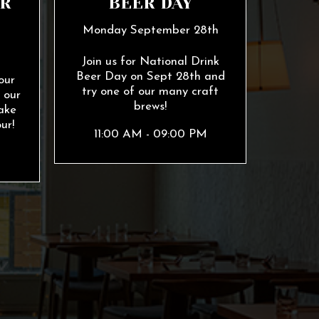
R
BEER DAY
Monday September 28th
h
Join us for National Drink
Beer Day on Sept 28th and
our
try one of our many craft
 our
brews!
ake
ur!
11:00 AM - 09:00 PM
M