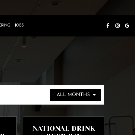
ERING
JOBS
NATIONAL DRINK