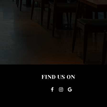
FIND US ON