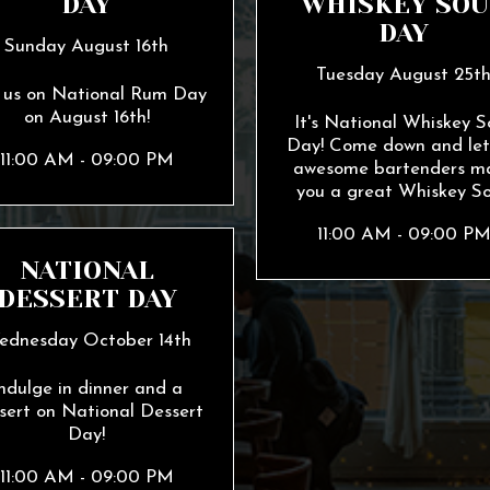
DAY
WHISKEY SOU
DAY
Sunday August 16th
Tuesday August 25t
n us on National Rum Day
on August 16th!
It's National Whiskey S
Day! Come down and let
11:00 AM - 09:00 PM
awesome bartenders m
you a great Whiskey So
11:00 AM - 09:00 P
NATIONAL
DESSERT DAY
ednesday October 14th
ndulge in dinner and a
sert on National Dessert
Day!
11:00 AM - 09:00 PM