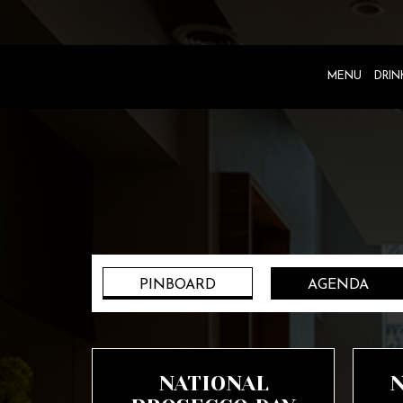
MENU
DRIN
PINBOARD
AGENDA
NATIONAL