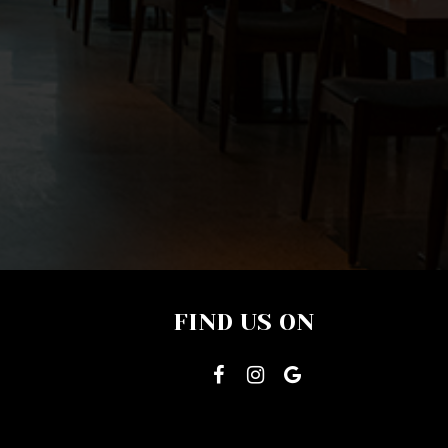
FIND US ON