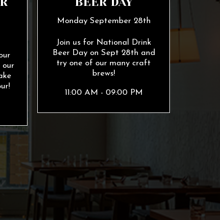
R
BEER DAY
Monday September 28th
h
Join us for National Drink
Beer Day on Sept 28th and
our
try one of our many craft
 our
brews!
ake
ur!
11:00 AM - 09:00 PM
M