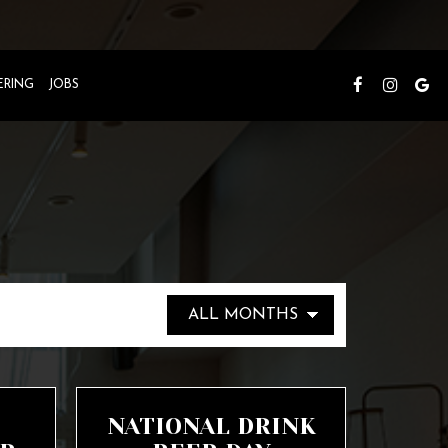
ERING
JOBS
NATIONAL DRINK