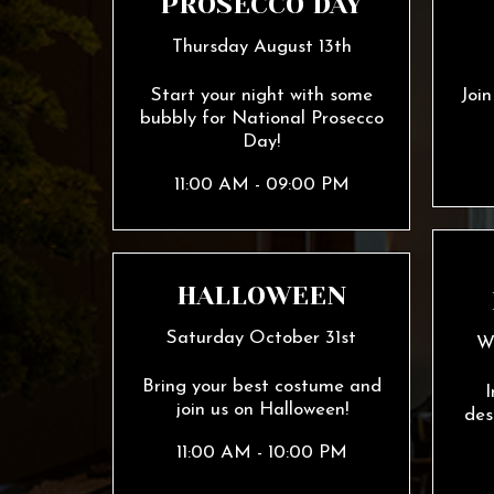
PROSECCO DAY
Thursday August 13th
Start your night with some
Joi
bubbly for National Prosecco
Day!
11:00 AM - 09:00 PM
HALLOWEEN
Saturday October 31st
W
Bring your best costume and
I
join us on Halloween!
des
11:00 AM - 10:00 PM