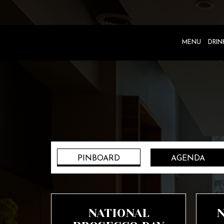
MENU
DRIN
PINBOARD
AGENDA
NATIONAL