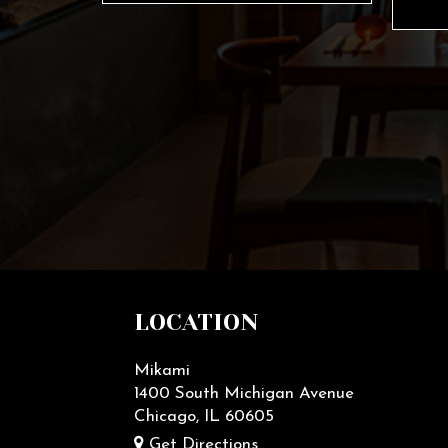
LOCATION
Mikami
1400 South Michigan Avenue
Chicago, IL
60605
Get Directions