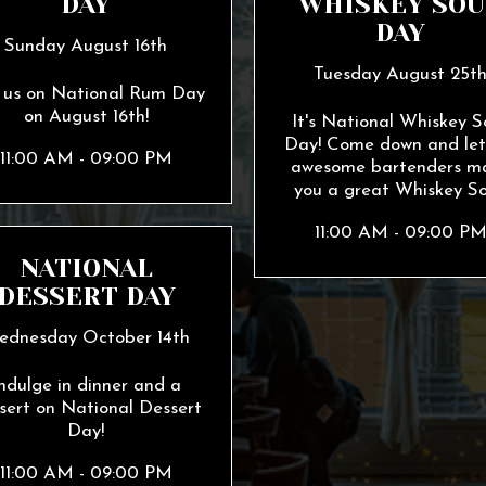
DAY
WHISKEY SOU
DAY
Sunday August 16th
Tuesday August 25t
n us on National Rum Day
on August 16th!
It's National Whiskey S
Day! Come down and let
11:00 AM - 09:00 PM
awesome bartenders m
you a great Whiskey So
11:00 AM - 09:00 P
NATIONAL
DESSERT DAY
ednesday October 14th
ndulge in dinner and a
sert on National Dessert
Day!
11:00 AM - 09:00 PM