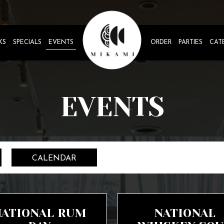
KS
SPECIALS
EVENTS
ORDER
PARTIES
CAT
EVENTS
CALENDAR
NATIONAL RUM
NATIONAL